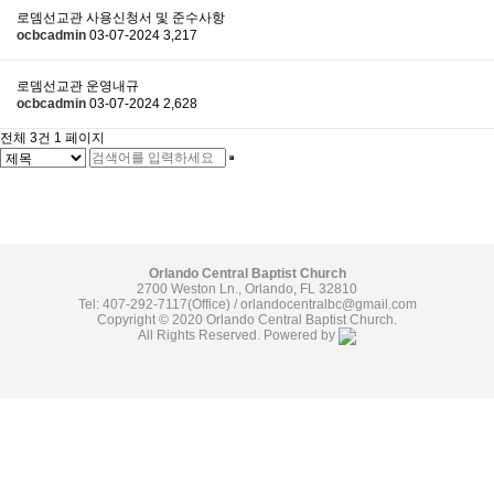
로뎀선교관 사용신청서 및 준수사항
ocbcadmin
03-07-2024
3,217
로뎀선교관 운영내규
ocbcadmin
03-07-2024
2,628
전체 3건
1 페이지
Orlando Central Baptist Church
2700 Weston Ln., Orlando, FL 32810
Tel: 407-292-7117(Office) /
orlandocentralbc@gmail.com
Copyright © 2020 Orlando Central Baptist Church.
All Rights Reserved. Powered by