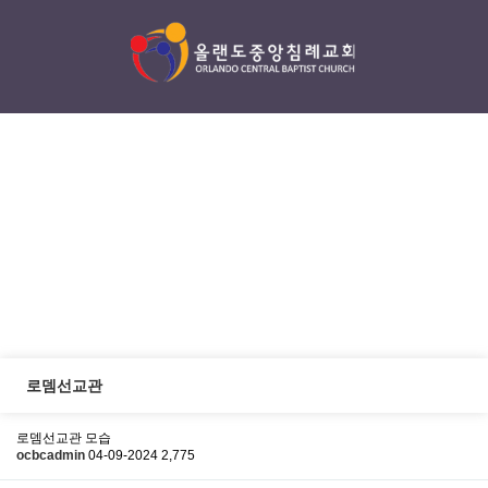
섬김/나눔
serving / sharing
로뎀선교관
로뎀선교관 모습
ocbcadmin
04-09-2024
2,775